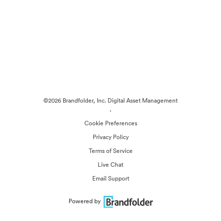
©2026 Brandfolder, Inc. Digital Asset Management
·
Cookie Preferences
Privacy Policy
Terms of Service
Live Chat
Email Support
Powered by