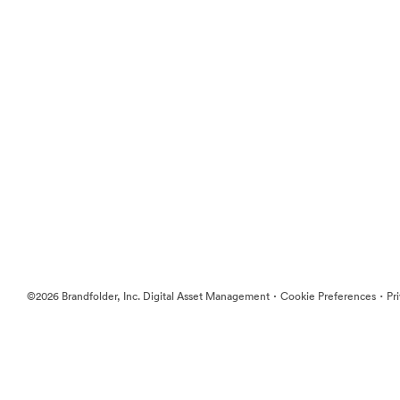
·
·
©2026 Brandfolder, Inc. Digital Asset Management
Cookie Preferences
Pr