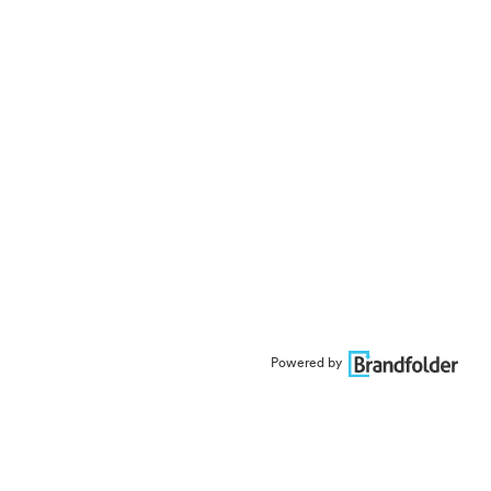
Powered by