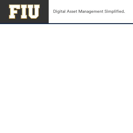
Digital Asset Management Simplified.