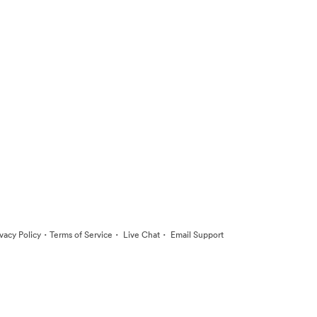
·
·
·
ivacy Policy
Terms of Service
Live Chat
Email Support