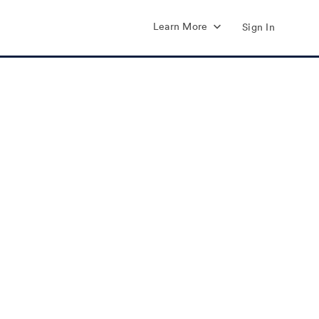
Learn More
Sign In