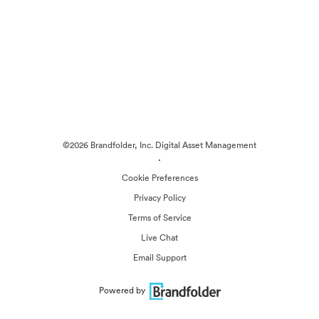
©2026 Brandfolder, Inc. Digital Asset Management
·
Cookie Preferences
Privacy Policy
Terms of Service
Live Chat
Email Support
Powered by