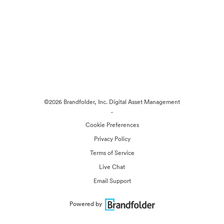
©2026 Brandfolder, Inc. Digital Asset Management
·
Cookie Preferences
Privacy Policy
Terms of Service
Live Chat
Email Support
Powered by