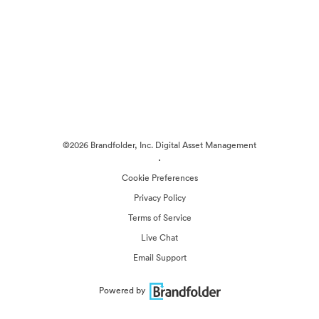
©2026 Brandfolder, Inc. Digital Asset Management
·
Cookie Preferences
Privacy Policy
Terms of Service
Live Chat
Email Support
Powered by