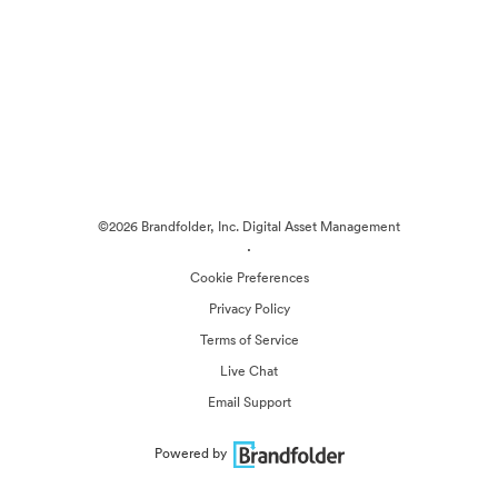
©2026 Brandfolder, Inc. Digital Asset Management
·
Cookie Preferences
Privacy Policy
Terms of Service
Live Chat
Email Support
Powered by