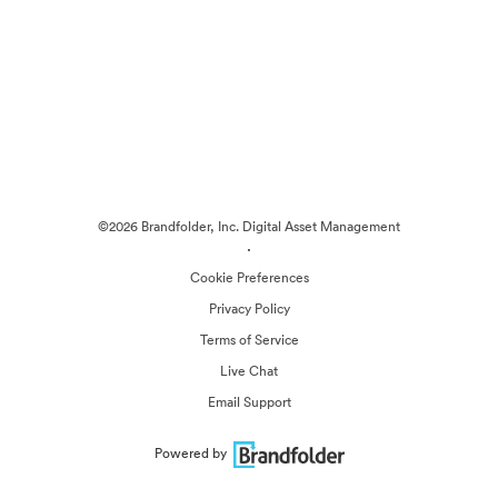
©2026 Brandfolder, Inc. Digital Asset Management
·
Cookie Preferences
Privacy Policy
Terms of Service
Live Chat
Email Support
Powered by