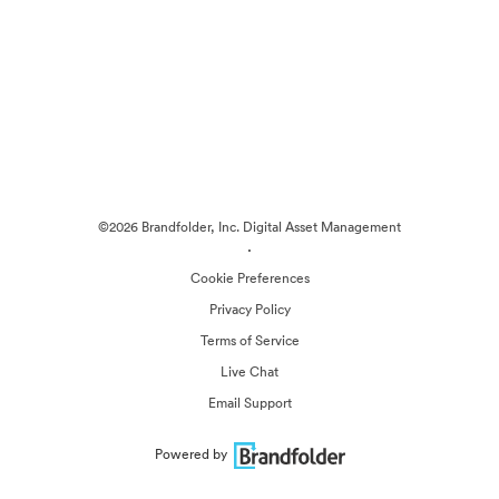
©2026 Brandfolder, Inc. Digital Asset Management
·
Cookie Preferences
Privacy Policy
Terms of Service
Live Chat
Email Support
Powered by