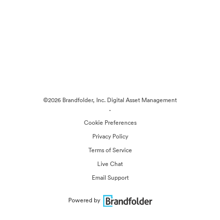
©2026 Brandfolder, Inc. Digital Asset Management
·
Cookie Preferences
Privacy Policy
Terms of Service
Live Chat
Email Support
Powered by