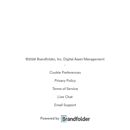
©2026 Brandfolder, Inc. Digital Asset Management
·
Cookie Preferences
Privacy Policy
Terms of Service
Live Chat
Email Support
Powered by