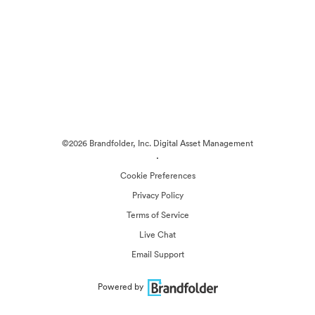
©2026 Brandfolder, Inc. Digital Asset Management
·
Cookie Preferences
Privacy Policy
Terms of Service
Live Chat
Email Support
Powered by