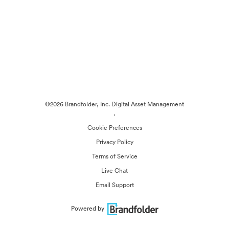
©2026 Brandfolder, Inc. Digital Asset Management
·
Cookie Preferences
Privacy Policy
Terms of Service
Live Chat
Email Support
Powered by