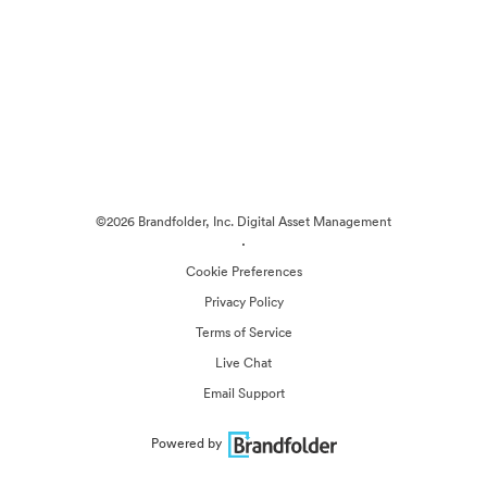
©2026 Brandfolder, Inc. Digital Asset Management
·
Cookie Preferences
Privacy Policy
Terms of Service
Live Chat
Email Support
Powered by