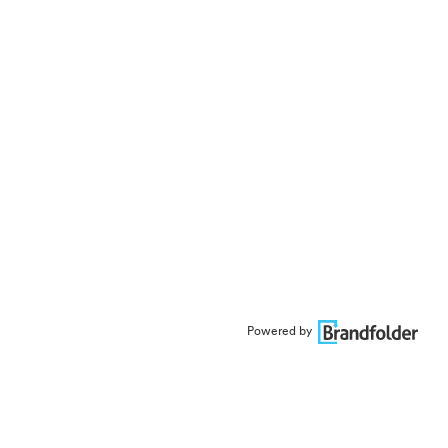
Powered by