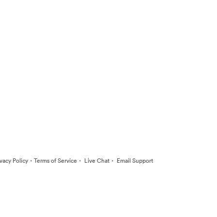
·
·
·
ivacy Policy
Terms of Service
Live Chat
Email Support