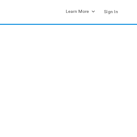
Learn More
Sign In