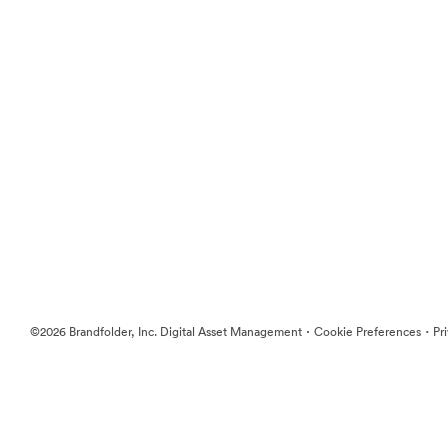
·
·
©2026 Brandfolder, Inc. Digital Asset Management
Cookie Preferences
Pr