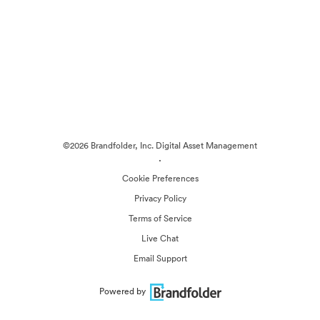
©2026 Brandfolder, Inc. Digital Asset Management
·
Cookie Preferences
Privacy Policy
Terms of Service
Live Chat
Email Support
Powered by