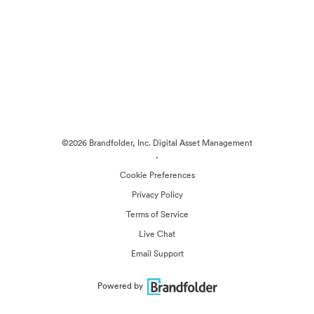
©2026 Brandfolder, Inc. Digital Asset Management
·
Cookie Preferences
Privacy Policy
Terms of Service
Live Chat
Email Support
Powered by