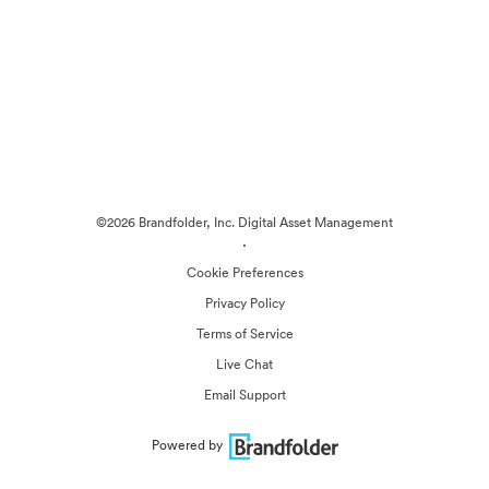
©2026 Brandfolder, Inc. Digital Asset Management
·
Cookie Preferences
Privacy Policy
Terms of Service
Live Chat
Email Support
Powered by