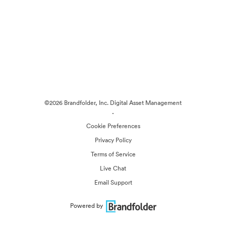
©2026 Brandfolder, Inc. Digital Asset Management
·
Cookie Preferences
Privacy Policy
Terms of Service
Live Chat
Email Support
Powered by