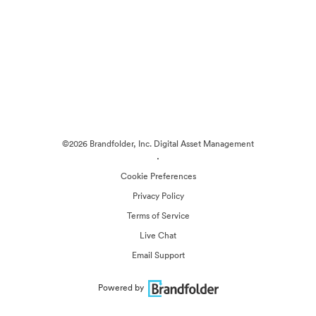
©2026 Brandfolder, Inc. Digital Asset Management
·
Cookie Preferences
Privacy Policy
Terms of Service
Live Chat
Email Support
Powered by