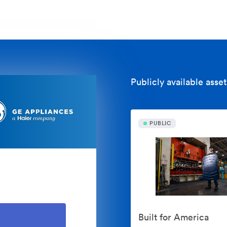
Publicly available asset
PUBLIC
Built for America