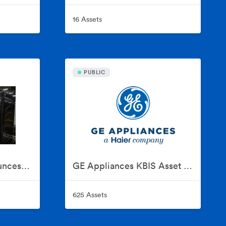
16 Assets
PUBLIC
GE Appliances Announces Historic $3 Billion Investment To Expand U.S. Manufacturing
GE Appliances KBIS Asset Collection
625 Assets