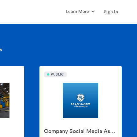
Learn More
Sign In
s
PUBLIC
Company Social Media Assets