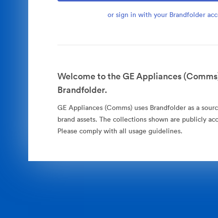
or sign in with your Brandfolder ac
Welcome to the GE Appliances (Comms)
Brandfolder.
GE Appliances (Comms) uses Brandfolder as a source 
brand assets. The collections shown are publicly acc
Please comply with all usage guidelines.