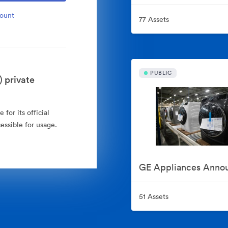
count
77 Assets
PUBLIC
 private
for its official
essible for usage.
51 Assets