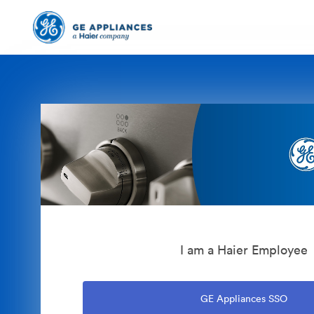
I am a Haier Employee
GE Appliances SSO