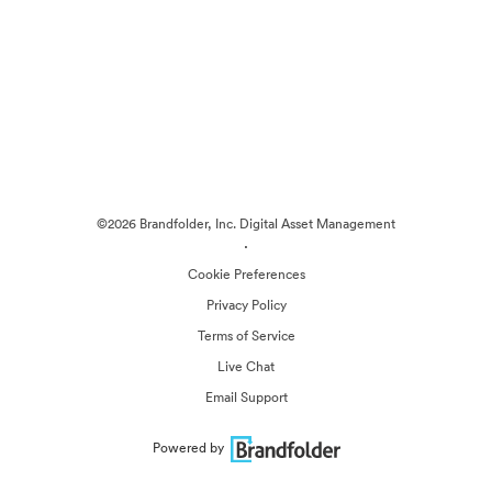
©2026 Brandfolder, Inc. Digital Asset Management
·
Cookie Preferences
Privacy Policy
Terms of Service
Live Chat
Email Support
Powered by