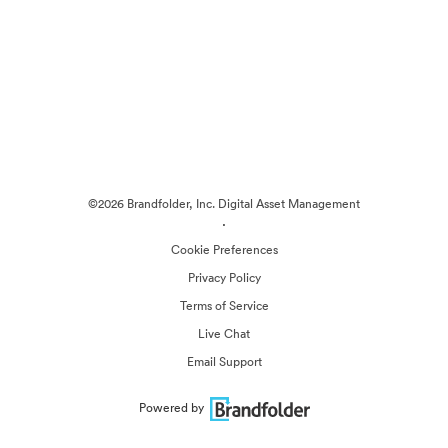
©2026 Brandfolder, Inc. Digital Asset Management
·
Cookie Preferences
Privacy Policy
Terms of Service
Live Chat
Email Support
Powered by