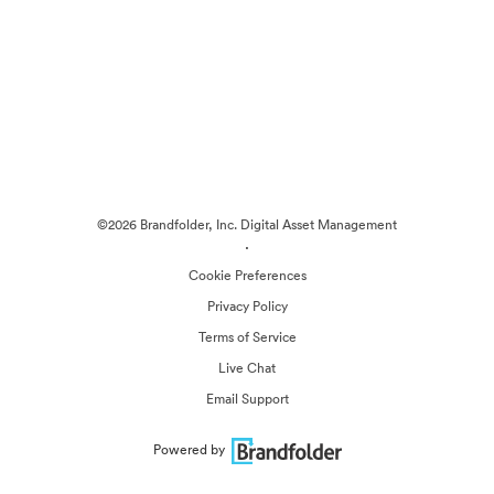
©2026 Brandfolder, Inc. Digital Asset Management
·
Cookie Preferences
Privacy Policy
Terms of Service
Live Chat
Email Support
Powered by