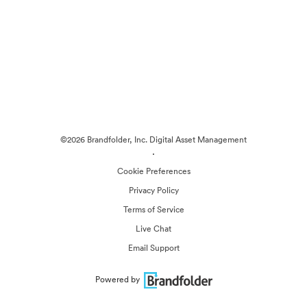
©2026 Brandfolder, Inc. Digital Asset Management
·
Cookie Preferences
Privacy Policy
Terms of Service
Live Chat
Email Support
Powered by