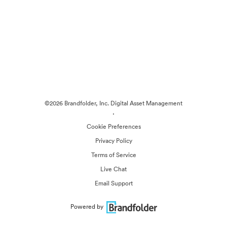
©2026 Brandfolder, Inc. Digital Asset Management
·
Cookie Preferences
Privacy Policy
Terms of Service
Live Chat
Email Support
Powered by