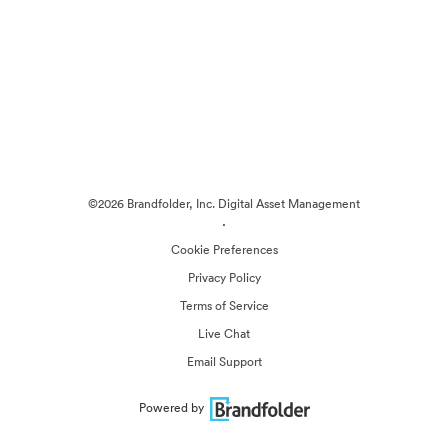
©2026 Brandfolder, Inc. Digital Asset Management
·
Cookie Preferences
Privacy Policy
Terms of Service
Live Chat
Email Support
Powered by