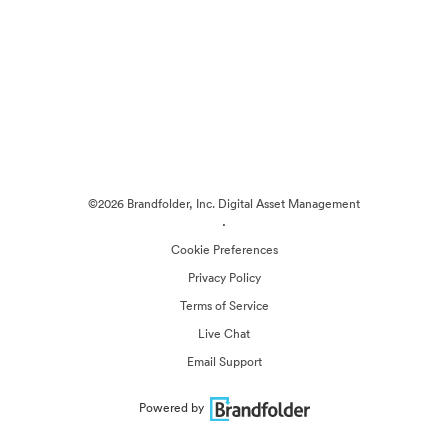
©2026 Brandfolder, Inc. Digital Asset Management
·
Cookie Preferences
Privacy Policy
Terms of Service
Live Chat
Email Support
Powered by