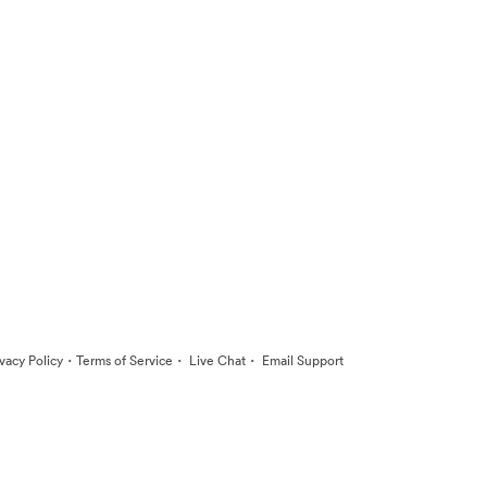
·
·
·
ivacy Policy
Terms of Service
Live Chat
Email Support