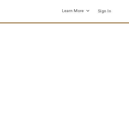
Learn More
Sign In