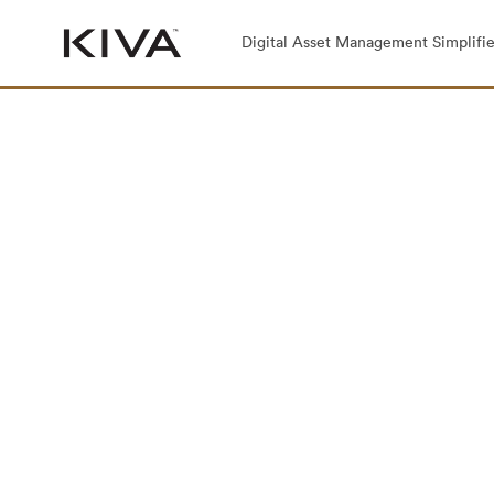
Digital Asset Management Simplifie