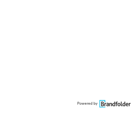
Powered by