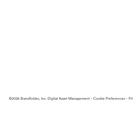
·
·
©2026 Brandfolder, Inc. Digital Asset Management
Cookie Preferences
Pr