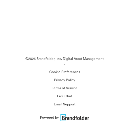
©2026 Brandfolder, Inc. Digital Asset Management
·
Cookie Preferences
Privacy Policy
Terms of Service
Live Chat
Email Support
Powered by