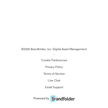
©2026 Brandfolder, Inc. Digital Asset Management
·
Cookie Preferences
Privacy Policy
Terms of Service
Live Chat
Email Support
Powered by