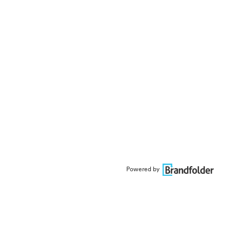
Powered by