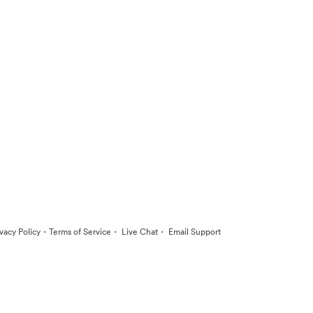
·
·
·
ivacy Policy
Terms of Service
Live Chat
Email Support