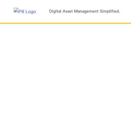
Digital Asset Management Simplified.