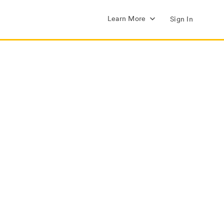
Learn More
Sign In