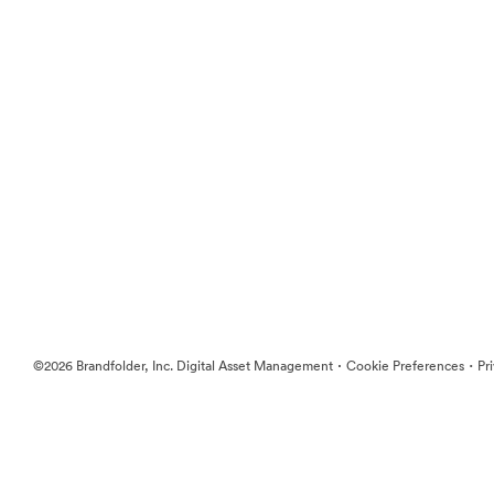
·
·
©2026 Brandfolder, Inc. Digital Asset Management
Cookie Preferences
Pr