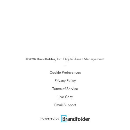
©2026 Brandfolder, Inc. Digital Asset Management
·
Cookie Preferences
Privacy Policy
Terms of Service
Live Chat
Email Support
Powered by