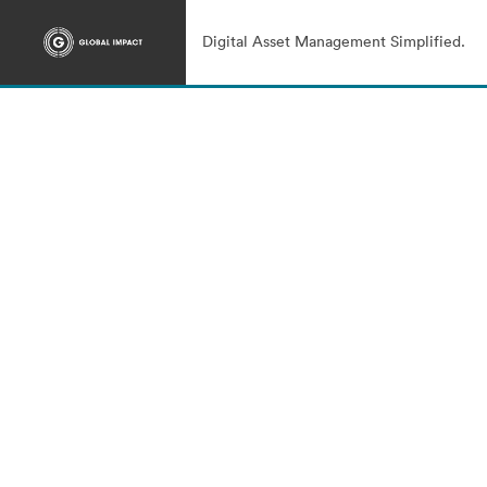
Digital Asset Management Simplified.