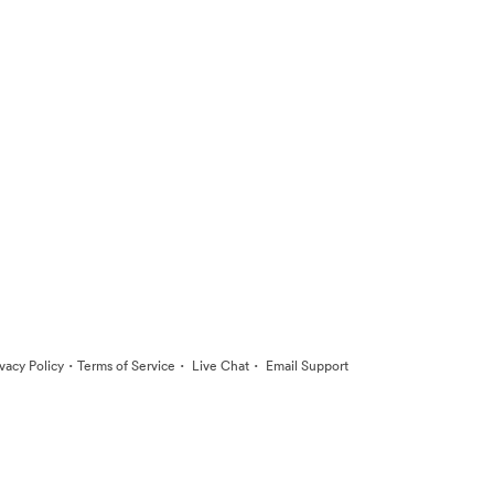
·
·
·
ivacy Policy
Terms of Service
Live Chat
Email Support