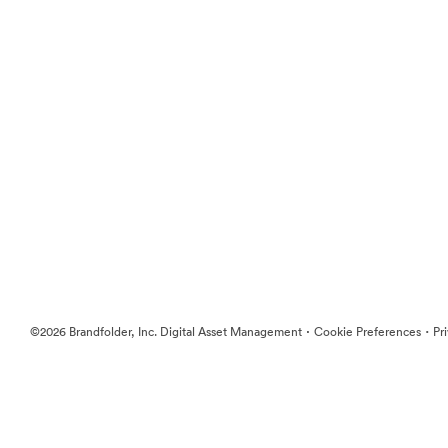
·
·
©2026 Brandfolder, Inc. Digital Asset Management
Cookie Preferences
Pr