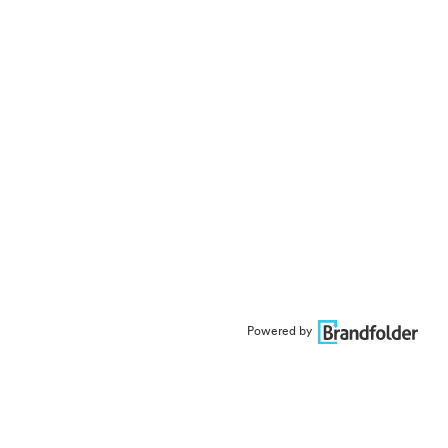
Powered by