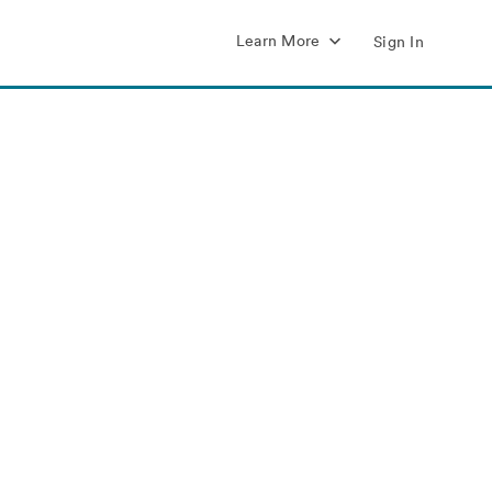
Learn More
Sign In