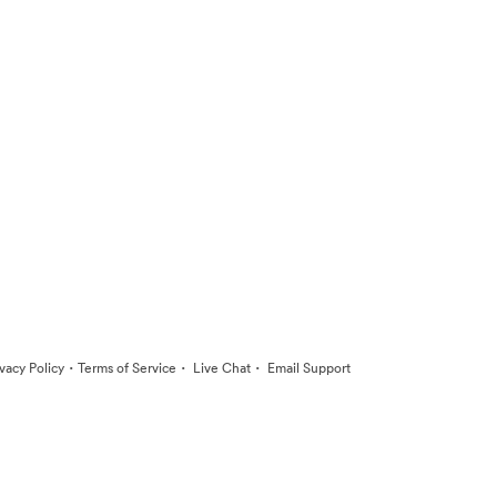
·
·
·
ivacy Policy
Terms of Service
Live Chat
Email Support