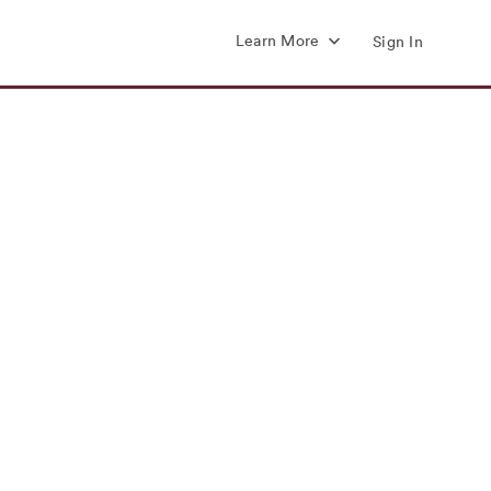
Learn More
Sign In