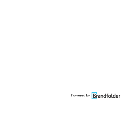
Powered by