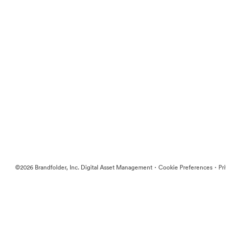
·
·
©2026 Brandfolder, Inc. Digital Asset Management
Cookie Preferences
Pr