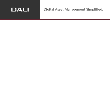
Digital Asset Management Simplified.