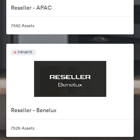
Reseller - APAC
7592 Assets
PRIVATE
Reseller - Benelux
7529 Assets