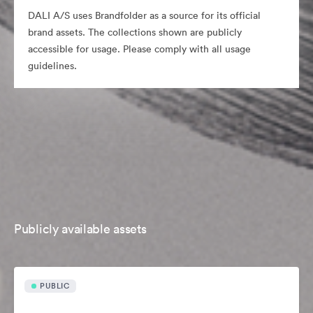
DALI A/S uses Brandfolder as a source for its official
brand assets. The collections shown are publicly
accessible for usage. Please comply with all usage
guidelines.
Publicly available assets
PUBLIC