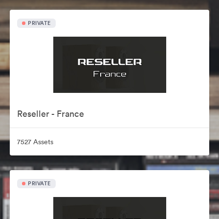
PRIVATE
Reseller - France
7527 Assets
PRIVATE