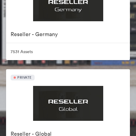
Reseller - Germany
7531 Assets
PRIVATE
Reseller - Global