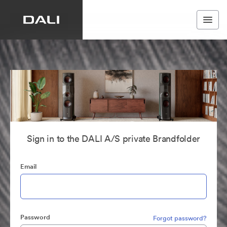
Sign in to the DALI A/S private Brandfolder
Email
Password
Forgot password?