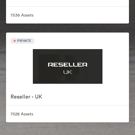
7536 Assets
PRIVATE
Reseller - UK
7528 Assets