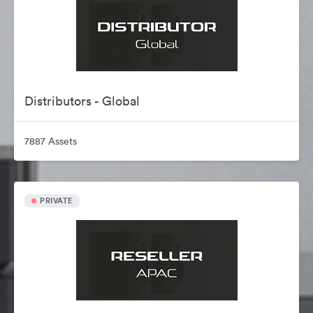
Distributors - Global
7887 Assets
PRIVATE