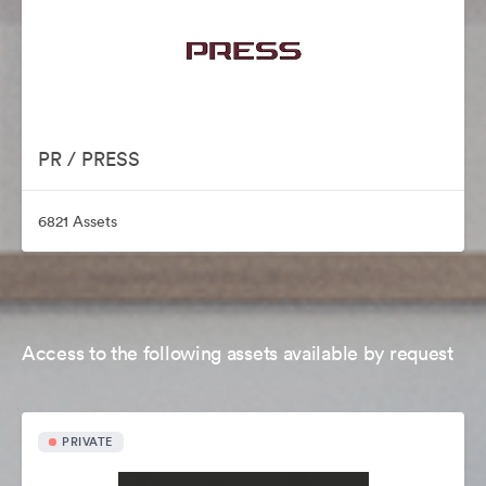
PR / PRESS
6821 Assets
Access to the following assets available by request
PRIVATE