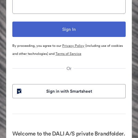
By proceeding, you agree to our
Privacy Policy
(including use of cookies
and other technologies) and
Terms of Service
Or
Sign in with Smartsheet
Welcome to the DALI A/S private Brandfolder.