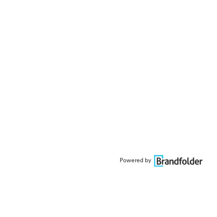
Powered by