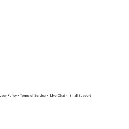
·
·
·
ivacy Policy
Terms of Service
Live Chat
Email Support