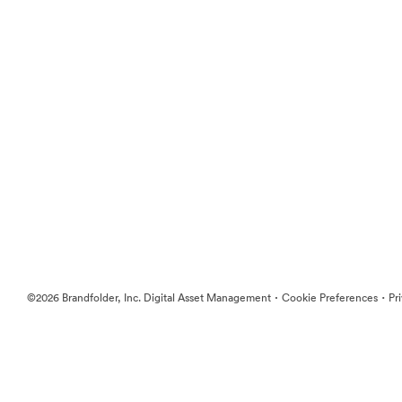
·
·
©2026 Brandfolder, Inc. Digital Asset Management
Cookie Preferences
Pr