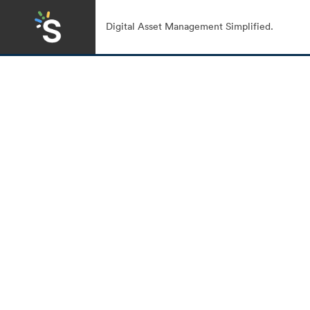
Digital Asset Management Simplified.