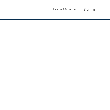
Learn More
Sign In