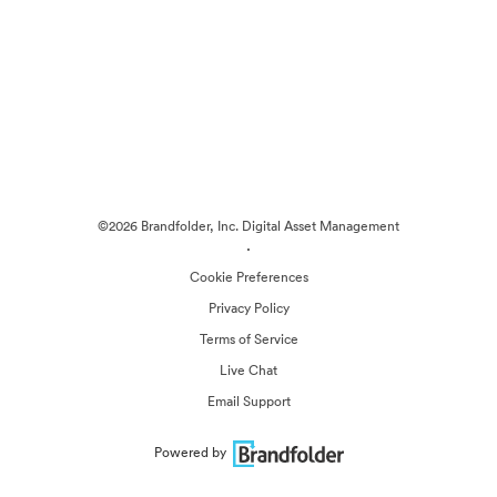
©2026 Brandfolder, Inc. Digital Asset Management
·
Cookie Preferences
Privacy Policy
Terms of Service
Live Chat
Email Support
Powered by