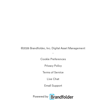
©2026 Brandfolder, Inc. Digital Asset Management
·
Cookie Preferences
Privacy Policy
Terms of Service
Live Chat
Email Support
Powered by