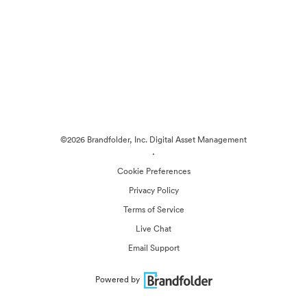
©2026 Brandfolder, Inc. Digital Asset Management
·
Cookie Preferences
Privacy Policy
Terms of Service
Live Chat
Email Support
Powered by