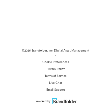
©2026 Brandfolder, Inc. Digital Asset Management
·
Cookie Preferences
Privacy Policy
Terms of Service
Live Chat
Email Support
Powered by