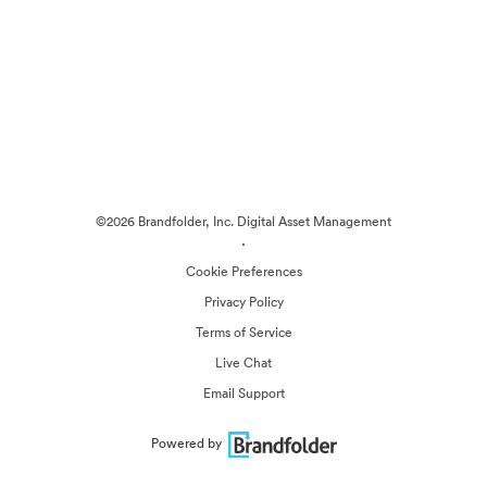
©2026 Brandfolder, Inc. Digital Asset Management
·
Cookie Preferences
Privacy Policy
Terms of Service
Live Chat
Email Support
Powered by