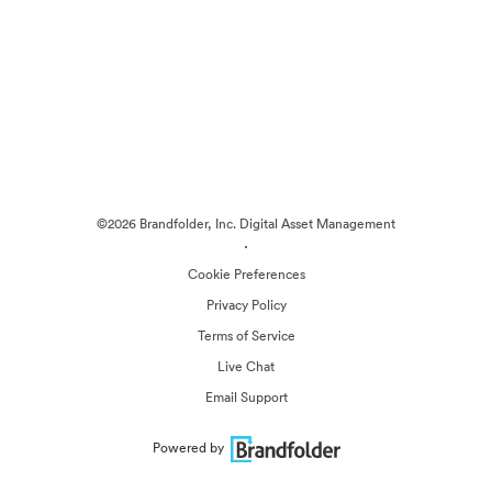
©2026 Brandfolder, Inc. Digital Asset Management
·
Cookie Preferences
Privacy Policy
Terms of Service
Live Chat
Email Support
Powered by