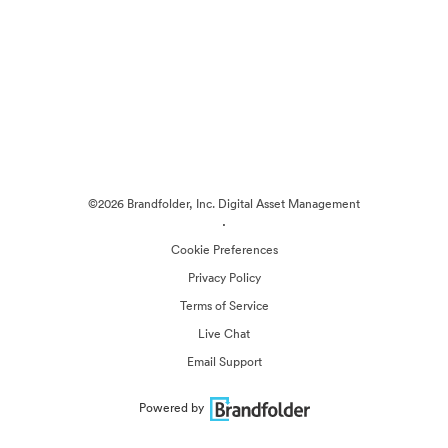
©2026 Brandfolder, Inc. Digital Asset Management
·
Cookie Preferences
Privacy Policy
Terms of Service
Live Chat
Email Support
Powered by