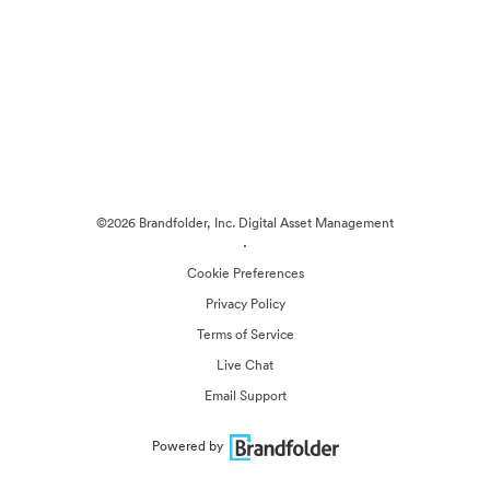
©2026 Brandfolder, Inc. Digital Asset Management
·
Cookie Preferences
Privacy Policy
Terms of Service
Live Chat
Email Support
Powered by