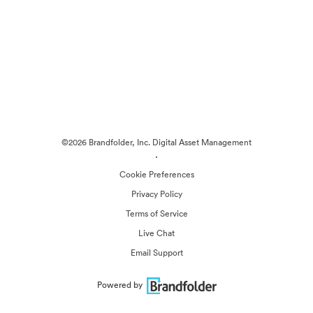
©2026 Brandfolder, Inc. Digital Asset Management
·
Cookie Preferences
Privacy Policy
Terms of Service
Live Chat
Email Support
Powered by