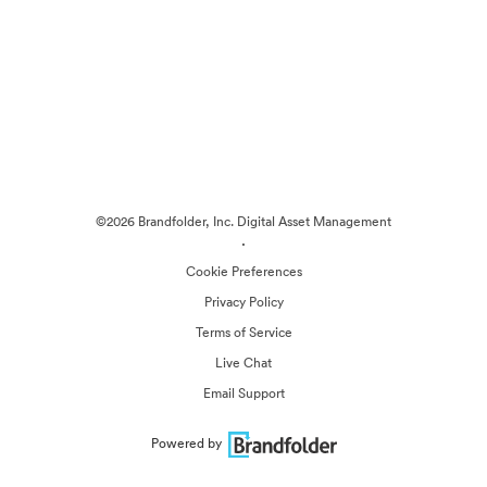
©2026 Brandfolder, Inc. Digital Asset Management
·
Cookie Preferences
Privacy Policy
Terms of Service
Live Chat
Email Support
Powered by