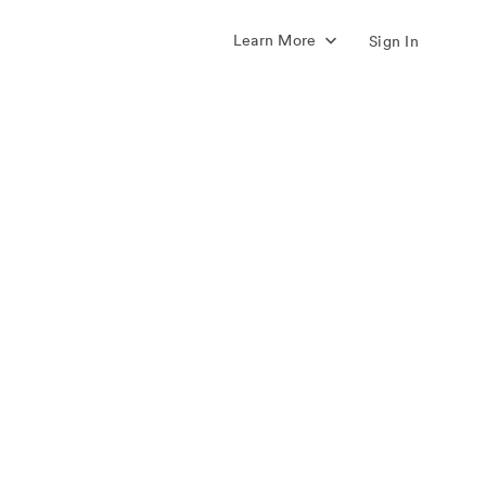
Learn More
Sign In