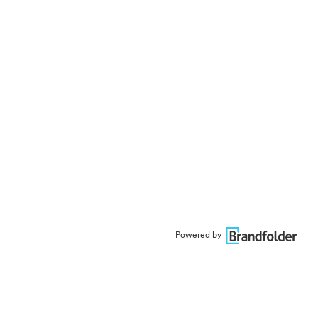
Powered by