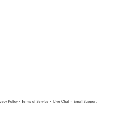
·
·
·
ivacy Policy
Terms of Service
Live Chat
Email Support