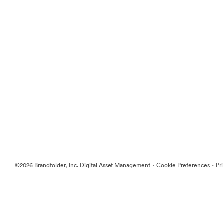
·
·
©2026 Brandfolder, Inc. Digital Asset Management
Cookie Preferences
Pr