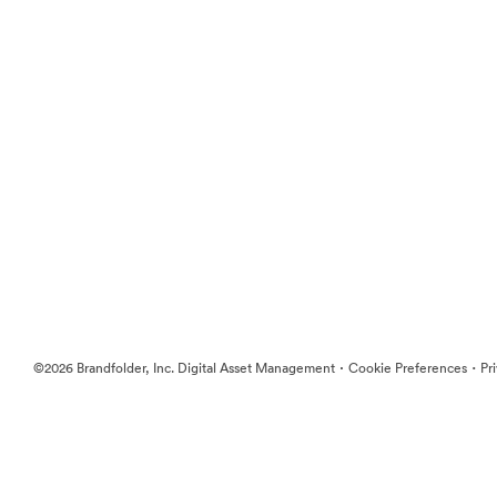
·
·
©2026 Brandfolder, Inc. Digital Asset Management
Cookie Preferences
Pr