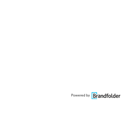
Powered by