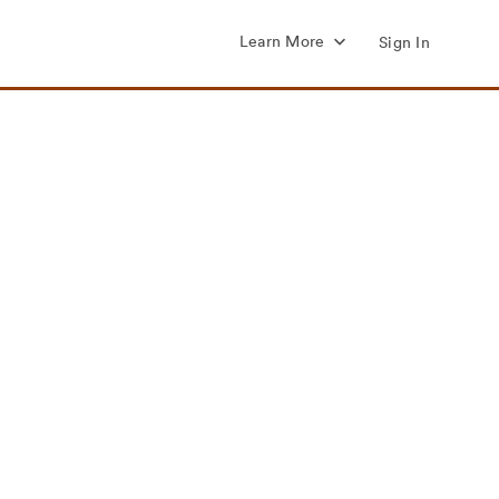
Learn More
Sign In