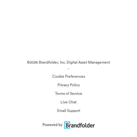
©2026 Brandfolder, Inc. Digital Asset Management
·
Cookie Preferences
Privacy Policy
Terms of Service
Live Chat
Email Support
Powered by