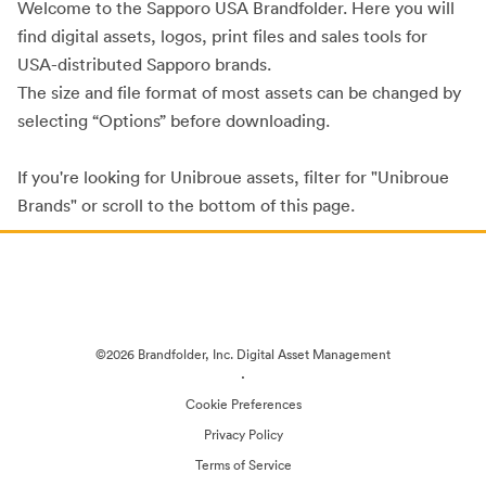
Welcome to the Sapporo USA Brandfolder. Here you will
find digital assets, logos, print files and sales tools for
USA-distributed Sapporo brands.
The size and file format of most assets can be changed by
selecting “Options” before downloading.
If you're looking for Unibroue assets, filter for "Unibroue
Brands" or scroll to the bottom of this page.
©2026 Brandfolder, Inc. Digital Asset Management
·
Cookie Preferences
Privacy Policy
Terms of Service