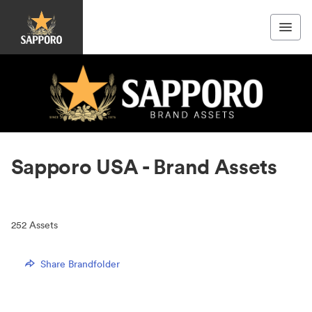
Sapporo USA - Brand Assets
252
Assets
Share Brandfolder